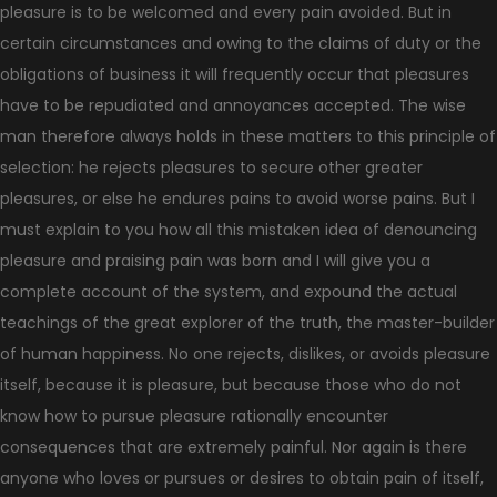
pleasure is to be welcomed and every pain avoided. But in
certain circumstances and owing to the claims of duty or the
obligations of business it will frequently occur that pleasures
have to be repudiated and annoyances accepted. The wise
man therefore always holds in these matters to this principle of
selection: he rejects pleasures to secure other greater
pleasures, or else he endures pains to avoid worse pains. But I
must explain to you how all this mistaken idea of denouncing
pleasure and praising pain was born and I will give you a
complete account of the system, and expound the actual
teachings of the great explorer of the truth, the master-builder
of human happiness. No one rejects, dislikes, or avoids pleasure
itself, because it is pleasure, but because those who do not
know how to pursue pleasure rationally encounter
consequences that are extremely painful. Nor again is there
anyone who loves or pursues or desires to obtain pain of itself,