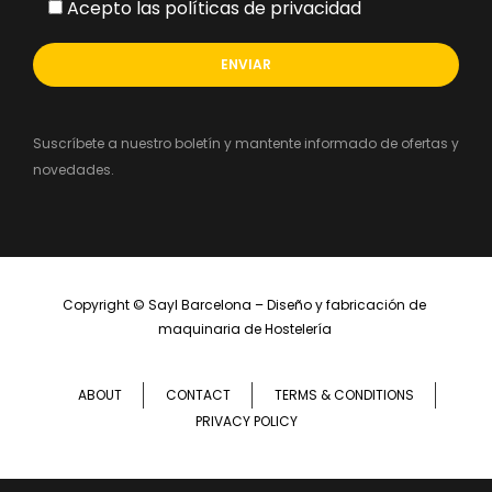
Acepto las políticas de privacidad
Suscríbete a nuestro boletín y mantente informado de ofertas y
novedades.
Copyright ©
Sayl Barcelona – Diseño y fabricación de 
maquinaria de Hostelería 
ABOUT
CONTACT
TERMS & CONDITIONS
PRIVACY POLICY