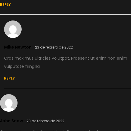
REPLY
Mike Newton
23 de febrero de 2022
Cras maximus ultricies volutpat. Praesent ut enim non enim
vulputate fringilla.
REPLY
John Snow
23 de febrero de 2022