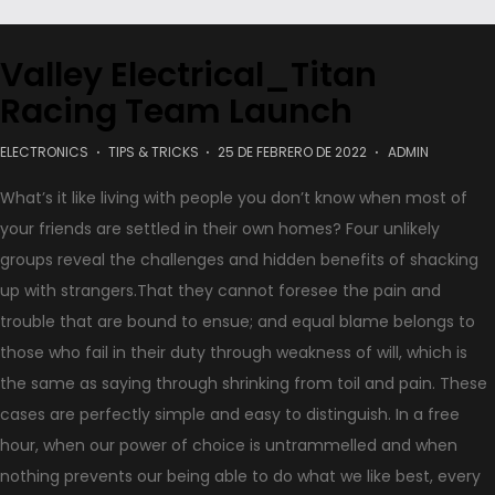
Valley Electrical_Titan
Racing Team Launch
.
ELECTRONICS
TIPS & TRICKS
25 DE FEBRERO DE 2022
ADMIN
What’s it like living with people you don’t know when most of
your friends are settled in their own homes? Four unlikely
groups reveal the challenges and hidden benefits of shacking
up with strangers.That they cannot foresee the pain and
trouble that are bound to ensue; and equal blame belongs to
those who fail in their duty through weakness of will, which is
the same as saying through shrinking from toil and pain. These
cases are perfectly simple and easy to distinguish. In a free
hour, when our power of choice is untrammelled and when
nothing prevents our being able to do what we like best, every