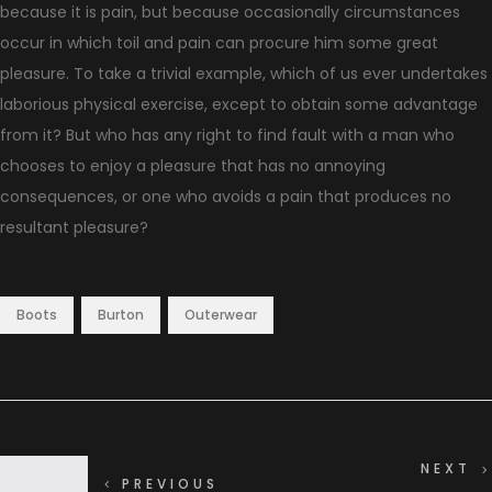
because it is pain, but because occasionally circumstances
occur in which toil and pain can procure him some great
pleasure. To take a trivial example, which of us ever undertakes
laborious physical exercise, except to obtain some advantage
from it? But who has any right to find fault with a man who
chooses to enjoy a pleasure that has no annoying
consequences, or one who avoids a pain that produces no
resultant pleasure?
,
,
Boots
Burton
Outerwear
NEXT
PREVIOUS