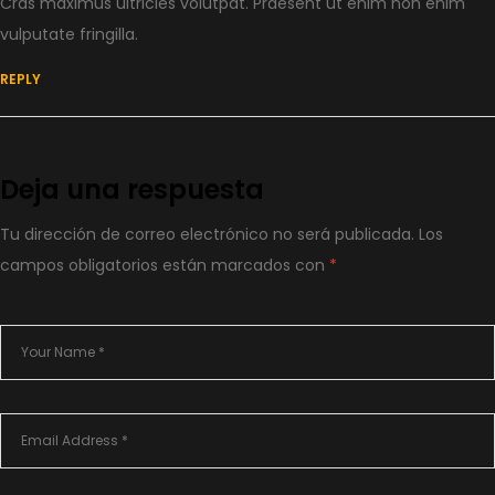
Cras maximus ultricies volutpat. Praesent ut enim non enim
vulputate fringilla.
REPLY
Deja una respuesta
Tu dirección de correo electrónico no será publicada.
Los
campos obligatorios están marcados con
*