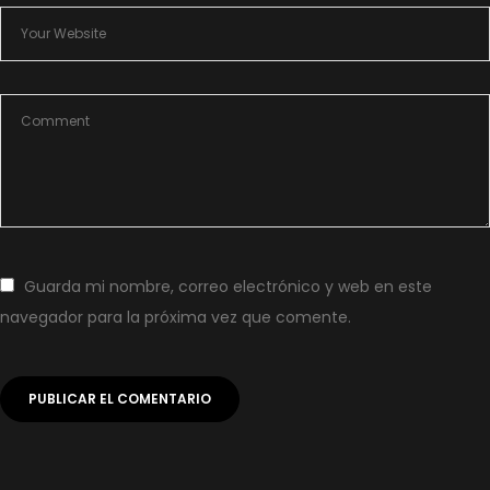
Guarda mi nombre, correo electrónico y web en este
navegador para la próxima vez que comente.