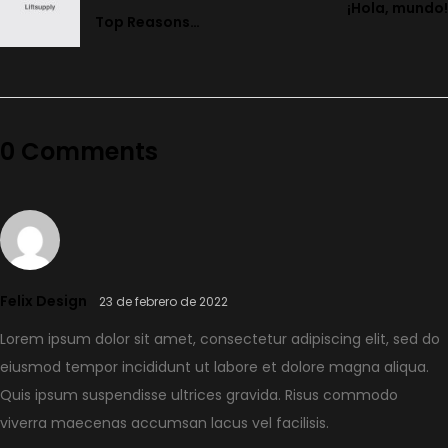
¡Hola, mundo!
Top Reasons
Why An E-Bike
Is Great for
Summer
0 Comments
Felix Design
23 de febrero de 2022
Lorem ipsum dolor sit amet, consectetur adipiscing elit, sed do
eiusmod tempor incididunt ut labore et dolore magna aliqua.
Quis ipsum suspendisse ultrices gravida. Risus commodo
viverra maecenas accumsan lacus vel facilisis.