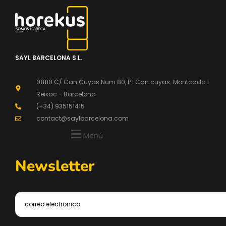
SAYL BARCELONA S.L.
08110 C/ Can Cuyas Num 80, P.l Can cuyas. Montcada i
Reixac - Barcelona
(+34) 935151415
contact@saylbarcelona.com
Menú
Newsletter